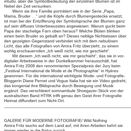
intuitiv, aber die Symbolbedeutung der einzelnen Blumen ist im
Nebel der Zeit versunken.
Wenn sie ihre Familie porträtiert wie in der Serie „Papa,
Mama, Bruder …“ und die Köpfe durch Blumengestecke ersetzt,
ist man bei der Entzifferung der Symbolsprache der Blumen ganz
auf sein diffuses Unterbewusstes angewiesen: Warum guckt beim
Papa der stachelige Farn oben heraus? Welche Blüten blinken
einen beim Bruder so geballt an? Dieses neblige Nichtwissen über
den gezeigten Gegenstand verbindet sich mit dem nebulösen
Licht, das alle Fotografien von Amira Fritz überzieht, zu einem
wohlig erschauernden „Ich weiß nicht, wie mir geschieht“.
Mit diesem „Ich weiß nicht, wie mir geschieht“, das sie in vor-
digitaler Arbeitsweise in der Dunkelkammer herausschält, hat
Amira Fritz 2008 den renommierten Spezialpreis der Jury beim
„Festival International de Mode et de Photographie“ in Hyères
gewonnen. Für die international wichtigste Mode- und Fotografie-
Bloggerin Diane Pernet und Vogue Italia hat sie ein Video gedreht,
das kongenial ihre Bildsprache durch Bewegung und Musik
ergänzt. Das verschleiert somnambule Shoegazer-Stück von der
australischen Band HTRK trifft genau den Geist ihrer Fotografie:
Heimat diffundiert zum Nicht-Ort.
______________________________________________________
GALERIE FÜR MODERNE FOTOGRAFIE/ Wild Nothing
Amira Fritz wuchs auf dem Land auf, mit ihren Arbeiten kehrt sie
immer wieder in die Natur zurück.