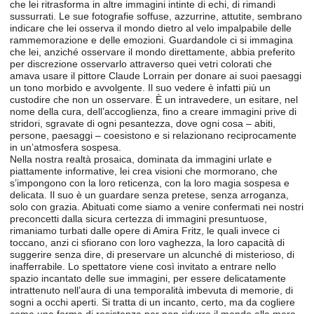
che lei ritrasforma in altre immagini intinte di echi, di rimandi
sussurrati. Le sue fotografie soffuse, azzurrine, attutite, sembrano
indicare che lei osserva il mondo dietro al velo impalpabile delle
rammemorazione e delle emozioni. Guardandole ci si immagina
che lei, anziché osservare il mondo direttamente, abbia preferito
per discrezione osservarlo attraverso quei vetri colorati che
amava usare il pittore Claude Lorrain per donare ai suoi paesaggi
un tono morbido e avvolgente. Il suo vedere è infatti più un
custodire che non un osservare. È un intravedere, un esitare, nel
nome della cura, dell’accoglienza, fino a creare immagini prive di
stridori, sgravate di ogni pesantezza, dove ogni cosa – abiti,
persone, paesaggi – coesistono e si relazionano reciprocamente
in un’atmosfera sospesa.
Nella nostra realtà prosaica, dominata da immagini urlate e
piattamente informative, lei crea visioni che mormorano, che
s’impongono con la loro reticenza, con la loro magia sospesa e
delicata. Il suo è un guardare senza pretese, senza arroganza,
solo con grazia. Abituati come siamo a venire confermati nei nostri
preconcetti dalla sicura certezza di immagini presuntuose,
rimaniamo turbati dalle opere di Amira Fritz, le quali invece ci
toccano, anzi ci sfiorano con loro vaghezza, la loro capacità di
suggerire senza dire, di preservare un alcunché di misterioso, di
inafferrabile. Lo spettatore viene così invitato a entrare nello
spazio incantato delle sue immagini, per essere delicatamente
intrattenuto nell’aura di una temporalità imbevuta di memorie, di
sogni a occhi aperti. Si tratta di un incanto, certo, ma da cogliere