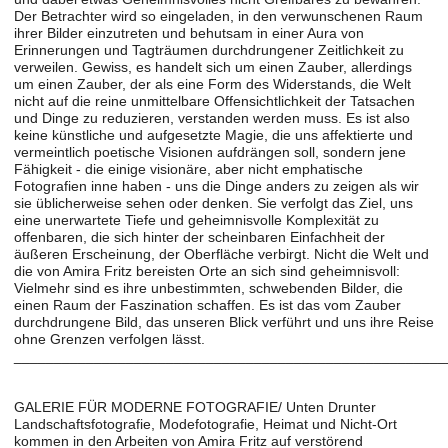
Der Betrachter wird so eingeladen, in den verwunschenen Raum
ihrer Bilder einzutreten und behutsam in einer Aura von
Erinnerungen und Tagträumen durchdrungener Zeitlichkeit zu
verweilen. Gewiss, es handelt sich um einen Zauber, allerdings
um einen Zauber, der als eine Form des Widerstands, die Welt
nicht auf die reine unmittelbare Offensichtlichkeit der Tatsachen
und Dinge zu reduzieren, verstanden werden muss. Es ist also
keine künstliche und aufgesetzte Magie, die uns affektierte und
vermeintlich poetische Visionen aufdrängen soll, sondern jene
Fähigkeit - die einige visionäre, aber nicht emphatische
Fotografien inne haben - uns die Dinge anders zu zeigen als wir
sie üblicherweise sehen oder denken. Sie verfolgt das Ziel, uns
eine unerwartete Tiefe und geheimnisvolle Komplexität zu
offenbaren, die sich hinter der scheinbaren Einfachheit der
äußeren Erscheinung, der Oberfläche verbirgt. Nicht die Welt und
die von Amira Fritz bereisten Orte an sich sind geheimnisvoll:
Vielmehr sind es ihre unbestimmten, schwebenden Bilder, die
einen Raum der Faszination schaffen. Es ist das vom Zauber
durchdrungene Bild, das unseren Blick verführt und uns ihre Reise
ohne Grenzen verfolgen lässt.
______________________________________________________
GALERIE FÜR MODERNE FOTOGRAFIE/ Unten Drunter
Landschaftsfotografie, Modefotografie, Heimat und Nicht-Ort
kommen in den Arbeiten von Amira Fritz auf verstörend