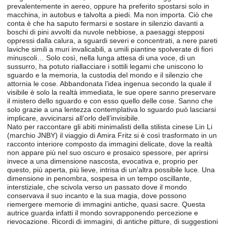
prevalentemente in aereo, oppure ha preferito spostarsi solo in
macchina, in autobus e talvolta a piedi. Ma non importa. Ciò che
conta è che ha saputo fermarsi e sostare in silenzio davanti a
boschi di pini avvolti da nuvole nebbiose, a paesaggi stepposi
oppressi dalla calura, a sguardi severi e concentrati, a nere pareti
laviche simili a muri invalicabili, a umili piantine spolverate di fiori
minuscoli… Solo così, nella lunga attesa di una voce, di un
sussurro, ha potuto riallacciare i sottili legami che uniscono lo
sguardo e la memoria, la custodia del mondo e il silenzio che
attornia le cose. Abbandonata l’idea ingenua secondo la quale il
visibile è solo la realtà immediata, le sue opere sanno preservare
il mistero dello sguardo e con esso quello delle cose. Sanno che
solo grazie a una lentezza contemplativa lo sguardo può lasciarsi
implicare, avvicinarsi all’orlo dell’invisibile.
Nato per raccontare gli abiti minimalisti della stilista cinese Lin Li
(marchio JNBY) il viaggio di Amira Fritz si è così trasformato in un
racconto interiore composto da immagini delicate, dove la realtà
non appare più nel suo oscuro e prosaico spessore, per aprirsi
invece a una dimensione nascosta, evocativa e, proprio per
questo, più aperta, più lieve, intrisa di un’altra possibile luce. Una
dimensione in penombra, sospesa in un tempo oscillante,
interstiziale, che scivola verso un passato dove il mondo
conservava il suo incanto e la sua magia, dove possono
riemergere memorie di immagini antiche, quasi sacre. Questa
autrice guarda infatti il mondo sovrapponendo percezione e
rievocazione. Ricordi di immagini, di antiche pitture, di suggestioni