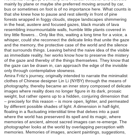
mainly by plane or maybe she preferred moving around by car,
bus or sometimes on foot is of no importance here. What counts is
that she knew how to pause and rest silently in front of pine
forests wrapped in foggy clouds, steppe landscapes shimmering
in the heat, austere and focused gazes, black murals of lava
resembling insurmountable walls, humble little plants covered in
tiny little flowers... Only like this, waiting a long time for a voice, a
whisper, could she reconnect the delicate links that unite the gaze
and the memory, the protective case of the world and the silence
that surrounds things. Leaving behind the naive idea of the visible
as immediate reality, her works know how to preserve the mistery
of the gaze and thereby of the things themselves. They know that
the gaze can be drawn in, can approach the edge of the invisible
only through contemplative slowness.
Amira Fritz‘s journey, originally intended to narrate the minimalist
clothes of Chinese designer Lin Li (NYBY) through the means of
photography, thereby became an inner story composed of delicate
images where reality does no longer figure in its dark, prosaic
weight, but rather opens up to a hidden, conjuring dimension that
– precisely for this reason – is more open, lighter, and permeated
by different possible shades of light. A dimension in half-light,
floating in a fluctuating interstitial time that delves into a past
where the world has preserverd its spell and its magic, where
memories of ancient, almost sacred images can re-emerge. The
photographer looks at the world by overlapping perception with
memories. Memories of images, ancient paintings, suggestions,