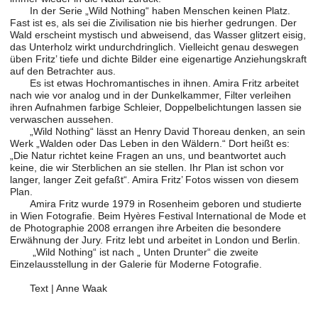
In der Serie „Wild Nothing“ haben Menschen keinen Platz.
Fast ist es, als sei die Zivilisation nie bis hierher gedrungen. Der
Wald erscheint mystisch und abweisend, das Wasser glitzert eisig,
das Unterholz wirkt undurchdringlich. Vielleicht genau deswegen
üben Fritz’ tiefe und dichte Bilder eine eigenartige Anziehungskraft
auf den Betrachter aus.
Es ist etwas Hochromantisches in ihnen. Amira Fritz arbeitet
nach wie vor analog und in der Dunkelkammer, Filter verleihen
ihren Aufnahmen farbige Schleier, Doppelbelichtungen lassen sie
verwaschen aussehen.
„Wild Nothing“ lässt an Henry David Thoreau denken, an sein
Werk „Walden oder Das Leben in den Wäldern.“ Dort heißt es:
„Die Natur richtet keine Fragen an uns, und beantwortet auch
keine, die wir Sterblichen an sie stellen. Ihr Plan ist schon vor
langer, langer Zeit gefaßt“. Amira Fritz’ Fotos wissen von diesem
Plan.
Amira Fritz wurde 1979 in Rosenheim geboren und studierte
in Wien Fotografie. Beim Hyères Festival International de Mode et
de Photographie 2008 errangen ihre Arbeiten die besondere
Erwähnung der Jury. Fritz lebt und arbeitet in London und Berlin.
„Wild Nothing“ ist nach „ Unten Drunter“ die zweite
Einzelausstellung in der Galerie für Moderne Fotografie.
Text | Anne Waak