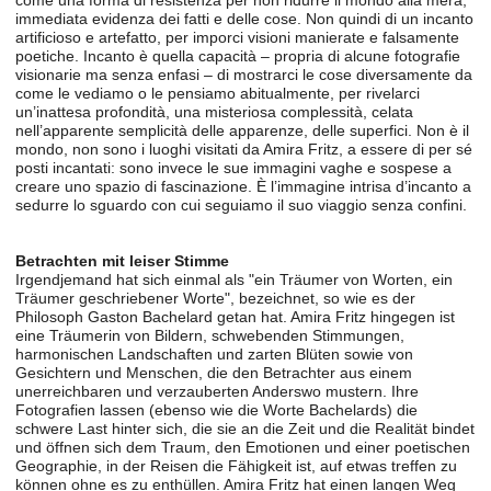
come una forma di resistenza per non ridurre il mondo alla mera,
immediata evidenza dei fatti e delle cose. Non quindi di un incanto
artificioso e artefatto, per imporci visioni manierate e falsamente
poetiche. Incanto è quella capacità – propria di alcune fotografie
visionarie ma senza enfasi – di mostrarci le cose diversamente da
come le vediamo o le pensiamo abitualmente, per rivelarci
un’inattesa profondità, una misteriosa complessità, celata
nell’apparente semplicità delle apparenze, delle superfici. Non è il
mondo, non sono i luoghi visitati da Amira Fritz, a essere di per sé
posti incantati: sono invece le sue immagini vaghe e sospese a
creare uno spazio di fascinazione. È l’immagine intrisa d’incanto a
sedurre lo sguardo con cui seguiamo il suo viaggio senza confini.
Betrachten mit leiser Stimme
Irgendjemand hat sich einmal als "ein Träumer von Worten, ein
Träumer geschriebener Worte", bezeichnet, so wie es der
Philosoph Gaston Bachelard getan hat. Amira Fritz hingegen ist
eine Träumerin von Bildern, schwebenden Stimmungen,
harmonischen Landschaften und zarten Blüten sowie von
Gesichtern und Menschen, die den Betrachter aus einem
unerreichbaren und verzauberten Anderswo mustern. Ihre
Fotografien lassen (ebenso wie die Worte Bachelards) die
schwere Last hinter sich, die sie an die Zeit und die Realität bindet
und öffnen sich dem Traum, den Emotionen und einer poetischen
Geographie, in der Reisen die Fähigkeit ist, auf etwas treffen zu
können ohne es zu enthüllen. Amira Fritz hat einen langen Weg