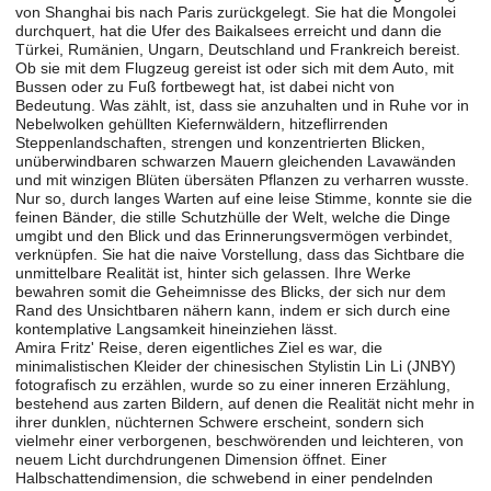
von Shanghai bis nach Paris zurückgelegt. Sie hat die Mongolei
durchquert, hat die Ufer des Baikalsees erreicht und dann die
Türkei, Rumänien, Ungarn, Deutschland und Frankreich bereist.
Ob sie mit dem Flugzeug gereist ist oder sich mit dem Auto, mit
Bussen oder zu Fuß fortbewegt hat, ist dabei nicht von
Bedeutung. Was zählt, ist, dass sie anzuhalten und in Ruhe vor in
Nebelwolken gehüllten Kiefernwäldern, hitzeflirrenden
Steppenlandschaften, strengen und konzentrierten Blicken,
unüberwindbaren schwarzen Mauern gleichenden Lavawänden
und mit winzigen Blüten übersäten Pflanzen zu verharren wusste.
Nur so, durch langes Warten auf eine leise Stimme, konnte sie die
feinen Bänder, die stille Schutzhülle der Welt, welche die Dinge
umgibt und den Blick und das Erinnerungsvermögen verbindet,
verknüpfen. Sie hat die naive Vorstellung, dass das Sichtbare die
unmittelbare Realität ist, hinter sich gelassen. Ihre Werke
bewahren somit die Geheimnisse des Blicks, der sich nur dem
Rand des Unsichtbaren nähern kann, indem er sich durch eine
kontemplative Langsamkeit hineinziehen lässt.
Amira Fritz' Reise, deren eigentliches Ziel es war, die
minimalistischen Kleider der chinesischen Stylistin Lin Li (JNBY)
fotografisch zu erzählen, wurde so zu einer inneren Erzählung,
bestehend aus zarten Bildern, auf denen die Realität nicht mehr in
ihrer dunklen, nüchternen Schwere erscheint, sondern sich
vielmehr einer verborgenen, beschwörenden und leichteren, von
neuem Licht durchdrungenen Dimension öffnet. Einer
Halbschattendimension, die schwebend in einer pendelnden