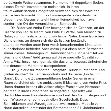
berückende Weise zusammen. Harmonie mit doppeltem Boden,
dieses Terrain inszeniert sie meisterlich. In ihren
traumwandlerischen Fotografien verweben sich der Wald der
deutschen Romantik und das Blumengesteck des deutschen
Biedermeier. Daraus entsteht keine Heimeligkeit hoch zwei,
sondern ein Ort der verunsicherten Sehnsucht.
Die Bilder von Amira Fritz bewegen sich an Grenzen, an der
Grenze von Tag zu Nacht, von Blüte zu Verfall, von Mensch zu
Natur, von domestizierter zu urwüchsiger Natur. Diese typischen
Dichotomien, an denen sich die Zivilisation beständig
abarbeitet,werden unter ihrer weich konturierenden Linse aber
nur scheinbar befriedet. Aber wieso juckt einen beim Betrachten
immer dieses Unbehagen im Harmonischen? Ein Serientitel wie
„Fuchs und Gans“ hebt genau auf diese spezielle Qualität von
Amira Fritz’ Inszenierungen ab, die das unterbewusst Unheimliche
des deutschen Märchens transportieren.
Die „Galerie für moderne Fotografie“ bündelt unter dem Titel
„Unten drunter“ die Familienporträts und die Serie „Fuchs und
Gans“. Durch die Zusammenführung beider Serien in einem
Raum verdichtet sich die ambivalente Bildsprache von Amira Fritz.
Unten drunter brodelt die vielschichtige Erosion von Harmonie,
der man in ihren Fotografien so sogartig ausgesetzt wird.
Die Tochter einer Floristenfamilie spielt mit den Gemütslagen und
dem Wissen einer vor-industriellen Gesellschaft. Dass
Schnittblumen und Wurzelgestrüpp zwei konträre Modelle von
Natur darstellen, empfindet der Betrachter des 21. Jahrhunderts