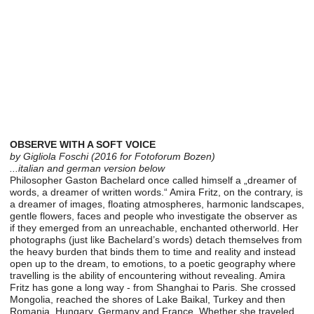
OBSERVE WITH A SOFT VOICE
by Gigliola Foschi (2016 for Fotoforum Bozen)
...italian and german version below
Philosopher Gaston Bachelard once called himself a „dreamer of
words, a dreamer of written words.“ Amira Fritz, on the contrary, is
a dreamer of images, floating atmospheres, harmonic landscapes,
gentle flowers, faces and people who investigate the observer as
if they emerged from an unreachable, enchanted otherworld. Her
photographs (just like Bachelard’s words) detach themselves from
the heavy burden that binds them to time and reality and instead
open up to the dream, to emotions, to a poetic geography where
travelling is the ability of encountering without revealing. Amira
Fritz has gone a long way - from Shanghai to Paris. She crossed
Mongolia, reached the shores of Lake Baikal, Turkey and then
Romania, Hungary, Germany and France. Whether she traveled