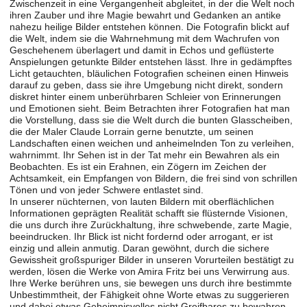
Zwischenzeit in eine Vergangenheit abgleitet, in der die Welt noch
ihren Zauber und ihre Magie bewahrt und Gedanken an antike
nahezu heilige Bilder entstehen können. Die Fotografin blickt auf
die Welt, indem sie die Wahrnehmung mit dem Wachrufen von
Geschehenem überlagert und damit in Echos und geflüsterte
Anspielungen getunkte Bilder entstehen lässt. Ihre in gedämpftes
Licht getauchten, bläulichen Fotografien scheinen einen Hinweis
darauf zu geben, dass sie ihre Umgebung nicht direkt, sondern
diskret hinter einem unberührbaren Schleier von Erinnerungen
und Emotionen sieht. Beim Betrachten ihrer Fotografien hat man
die Vorstellung, dass sie die Welt durch die bunten Glasscheiben,
die der Maler Claude Lorrain gerne benutzte, um seinen
Landschaften einen weichen und anheimelnden Ton zu verleihen,
wahrnimmt. Ihr Sehen ist in der Tat mehr ein Bewahren als ein
Beobachten. Es ist ein Erahnen, ein Zögern im Zeichen der
Achtsamkeit, ein Empfangen von Bildern, die frei sind von schrillen
Tönen und von jeder Schwere entlastet sind.
In unserer nüchternen, von lauten Bildern mit oberflächlichen
Informationen geprägten Realität schafft sie flüsternde Visionen,
die uns durch ihre Zurückhaltung, ihre schwebende, zarte Magie,
beeindrucken. Ihr Blick ist nicht fordernd oder arrogant, er ist
einzig und allein anmutig. Daran gewöhnt, durch die sichere
Gewissheit großspuriger Bilder in unseren Vorurteilen bestätigt zu
werden, lösen die Werke von Amira Fritz bei uns Verwirrung aus.
Ihre Werke berühren uns, sie bewegen uns durch ihre bestimmte
Unbestimmtheit, der Fähigkeit ohne Worte etwas zu suggerieren
und dabei etwas Geheimnisvolles nicht Greifbares zu bewahren.