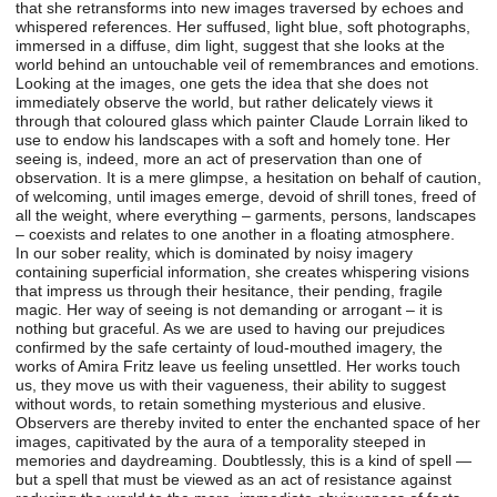
that she retransforms into new images traversed by echoes and
whispered references. Her suffused, light blue, soft photographs,
immersed in a diffuse, dim light, suggest that she looks at the
world behind an untouchable veil of remembrances and emotions.
Looking at the images, one gets the idea that she does not
immediately observe the world, but rather delicately views it
through that coloured glass which painter Claude Lorrain liked to
use to endow his landscapes with a soft and homely tone. Her
seeing is, indeed, more an act of preservation than one of
observation. It is a mere glimpse, a hesitation on behalf of caution,
of welcoming, until images emerge, devoid of shrill tones, freed of
all the weight, where everything – garments, persons, landscapes
– coexists and relates to one another in a floating atmosphere.
In our sober reality, which is dominated by noisy imagery
containing superficial information, she creates whispering visions
that impress us through their hesitance, their pending, fragile
magic. Her way of seeing is not demanding or arrogant – it is
nothing but graceful. As we are used to having our prejudices
confirmed by the safe certainty of loud-mouthed imagery, the
works of Amira Fritz leave us feeling unsettled. Her works touch
us, they move us with their vagueness, their ability to suggest
without words, to retain something mysterious and elusive.
Observers are thereby invited to enter the enchanted space of her
images, capitivated by the aura of a temporality steeped in
memories and daydreaming. Doubtlessly, this is a kind of spell —
but a spell that must be viewed as an act of resistance against