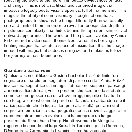
reducing the world to the mere, immediate obviousness of facts
and things. This is not an artificial and contrived magic that
imposes allegedly poetic visions upon us, full of mannerisms. This
magic is the ability of some visionary, though not emphatic
photographers, to show us the things differently than we usually
see and think of them, in order to reveal an unexpected depth, a
mysterious complexity, that hides behind the apparent simplicity of
outward appearance. The world and the places traveled by Amira
Fritz are not mysterious in themselves: rather, it is her vague,
floating images that create a space of fascination. It is the image
imbued with magic that seduces our gaze and makes us follow
her journey without boundaries.
Guardare a bassa voce
Qualcuno, come il filosofo Gaston Bachelard, si è definito “un
sognatore di parole, un sognatore di parole scritte”. Amira Fritz è
invece una sognatrice di immagini, atmosfere sospese, paesaggi
armoniosi, fiori delicati, volti e persone che scrutano lo spettatore
come se emergessero da un altrove irraggiungibile e fatato. Le
sue fotografie (così come le parole di Bachelard) abbandonano il
carico pesante che le lega al tempo e alla realtà, per aprirsi al
sogno, alle emozioni, a una geografia poetica dove il viaggio è un
saper incontrare senza svelare. Lei ha compiuto un lungo
percorso da Shanghai a Parigi. Ha attraversato le Mongolia,
raggiunto le sponde del lago Baikal, la Turchia e poi la Romania,
l’Ungheria, la Germania, la Francia. Forse ha viaggiato