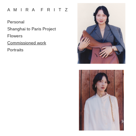
A M I R A F R I T Z
Personal
Shanghai to Paris Project
Flowers
Commissioned work
Portraits