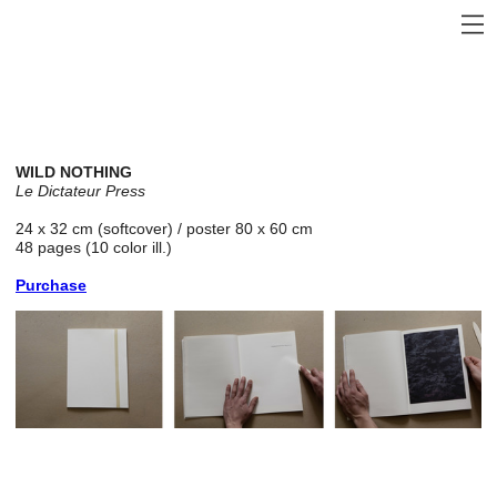
WILD NOTHING
Le Dictateur
Press
24 x 32 cm (softcover) / poster 80 x 60 cm
48 pages (10 color ill.)
Purchase