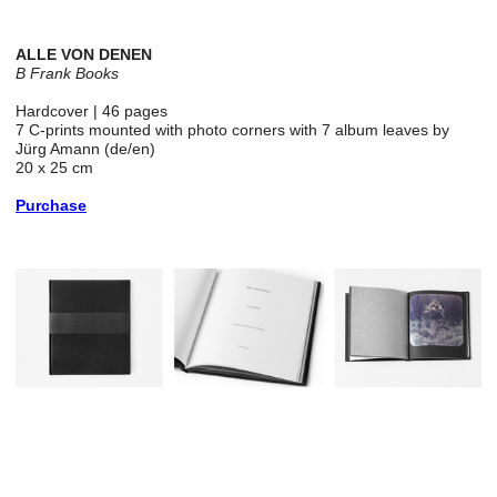
ALLE VON DENEN
B Frank Books
Hardcover | 46 pages
7 C-prints mounted with photo corners with 7 album leaves by
Jürg Amann (de/en)
20 x 25 cm
Purchase